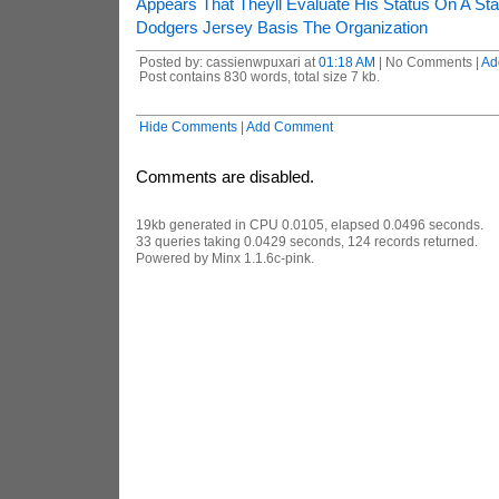
Appears That Theyll Evaluate His Status On A Sta
Dodgers Jersey Basis The Organization
Posted by: cassienwpuxari at
01:18 AM
| No Comments |
Ad
Post contains 830 words, total size 7 kb.
Hide Comments
|
Add Comment
Comments are disabled.
19kb generated in CPU 0.0105, elapsed 0.0496 seconds.
33 queries taking 0.0429 seconds, 124 records returned.
Powered by Minx 1.1.6c-pink.