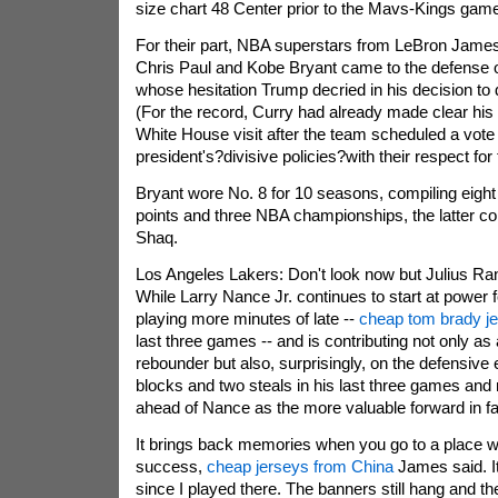
size chart 48 Center prior to the Mavs-Kings gam
For their part, NBA superstars from LeBron James
Chris Paul and Kobe Bryant came to the defense 
whose hesitation Trump decried in his decision to d
(For the record, Curry had already made clear his
White House visit after the team scheduled a vote
president's?divisive policies?with their respect for t
Bryant wore No. 8 for 10 seasons, compiling eight 
points and three NBA championships, the latter co
Shaq.
Los Angeles Lakers: Don't look now but Julius Ran
While Larry Nance Jr. continues to start at power 
playing more minutes of late --
cheap tom brady j
last three games -- and is contributing not only as
rebounder but also, surprisingly, on the defensive
blocks and two steals in his last three games an
ahead of Nance as the more valuable forward in f
It brings back memories when you go to a place
success,
cheap jerseys from China
James said. I
since I played there. The banners still hang and th