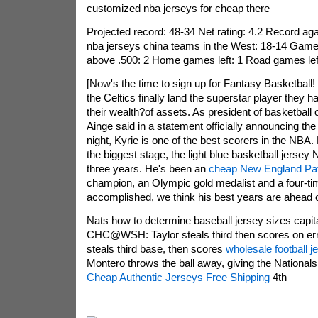
customized nba jerseys for cheap there
Projected record: 48-34 Net rating: 4.2 Record ag
nba jerseys china teams in the West: 18-14 Games
above .500: 2 Home games left: 1 Road games lef
[Now's the time to sign up for Fantasy Basketball! J
the Celtics finally land the superstar player they 
their wealth?of assets. As president of basketball
Ainge said in a statement officially announcing th
night, Kyrie is one of the best scorers in the NBA
the biggest stage, the light blue basketball jersey 
three years. He's been an
cheap New England Patr
champion, an Olympic gold medalist and a four-time
accomplished, we think his best years are ahead o
Nats how to determine baseball jersey sizes capita
CHC@WSH: Taylor steals third then scores on err
steals third base, then scores
wholesale football j
Montero throws the ball away, giving the Nationals 
Cheap Authentic Jerseys Free Shipping
4th