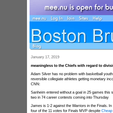
January 17, 2019
meaningless to the Chiefs with regard to divis
Adam Silver has no problem with basketball youth 
reversible collegiate athletes getting monetary i
CNN:
Sanheim entered without a goal in 25 games this 
two in 74 career contests coming into Thursday
James is 1-2 against the Warriors in the Finals. 
four of the 11 votes for Finals MVP despite
Cheap 