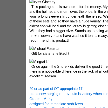
Iryss Ginessy
This package set is awesome for the money. My 
and the helmet and mom loves the price. In the win
worn a long sleeve shirt underneath the jersey. W
of these sets and so they have a huge variety. The
oldest son will be 9 and the jersey is getting close 
Wish they had a bigger size. Stands up to being w
broken down yet and have washed it tons already. I
recommend this product!
Michael Feldman
Gift for sister she liked it
Mingsri Lin
Once again, the Shore kids deliver the good times
there is a noticeable difference in the lack of all o
excellent season.
20 or as part of OT appropriate 17
brand new surging remove ufc is victory when con
Graeme Murty
designed for immediate stabilizers