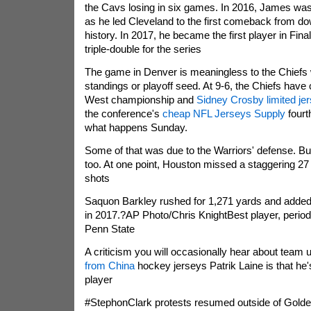
the Cavs losing in six games. In 2016, James w
as he led Cleveland to the first comeback from do
history. In 2017, he became the first player in Fina
triple-double for the series
The game in Denver is meaningless to the Chiefs w
standings or playoff seed. At 9-6, the Chiefs have
West championship and
Sidney Crosby limited je
the conference's
cheap NFL Jerseys Supply
fourt
what happens Sunday.
Some of that was due to the Warriors' defense. But 
too. At one point, Houston missed a staggering 27
shots
Saquon Barkley rushed for 1,271 yards and added
in 2017.?AP Photo/Chris KnightBest player, perio
Penn State
A criticism you will occasionally hear about team
from China
hockey jerseys Patrik Laine is that he
player
#StephonClark protests resumed outside of Golden